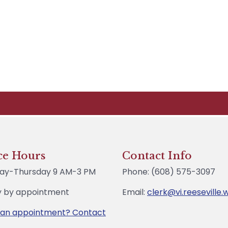
ce Hours
Contact Info
ay-Thursday 9 AM-3 PM
Phone: (608) 575-3097
y by appointment
Email:
clerk@vi.reeseville.
 an appointment? Contact