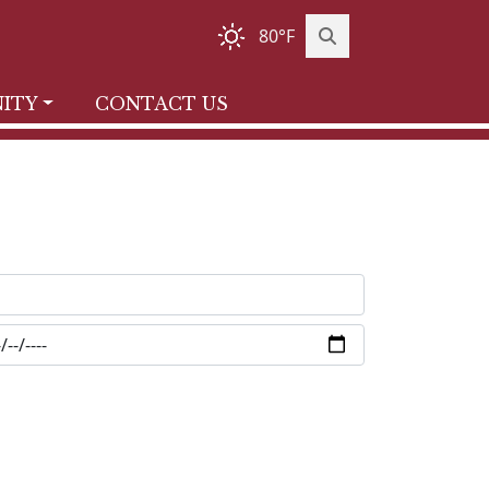
80°F
ITY
CONTACT US