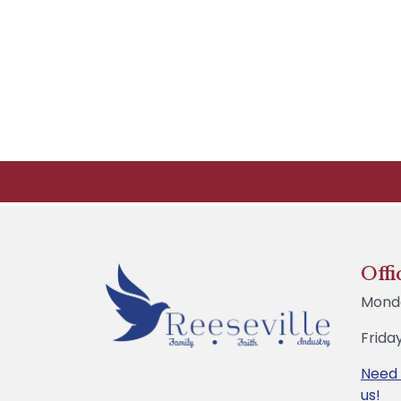
Offi
Mond
Frida
Need
us!