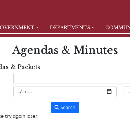
OVERNMENT
DEPARTMENTS
COMMUN
Agendas & Minutes
das & Packets
Search
 try again later.