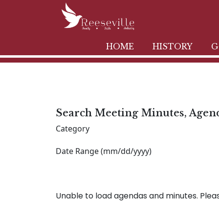
HOME
HISTORY
G
Search Meeting Minutes, Agen
Category
Date Range (mm/dd/yyyy)
Unable to load agendas and minutes. Please